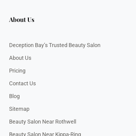
About Us
Deception Bay’s Trusted Beauty Salon
About Us
Pricing
Contact Us
Blog
Sitemap
Beauty Salon Near Rothwell
Beauty Salon Near Kippa-Ring