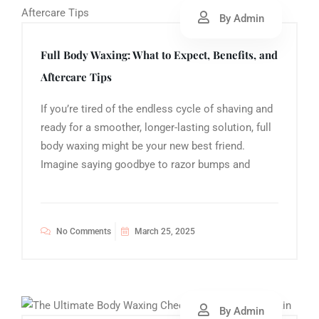
By Admin
Full Body Waxing: What to Expect, Benefits, and
Aftercare Tips
If you’re tired of the endless cycle of shaving and
ready for a smoother, longer-lasting solution, full
body waxing might be your new best friend.
Imagine saying goodbye to razor bumps and
No Comments
March 25, 2025
By Admin