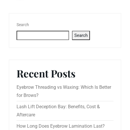
Search
Search
Recent Posts
Eyebrow Threading vs Waxing: Which Is Better
for Brows?
Lash Lift Deception Bay: Benefits, Cost &
Aftercare
How Long Does Eyebrow Lamination Last?