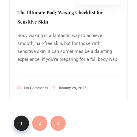
The Ultimate Body Waxing Checklist for
Sensitive Skin
Body waxing is a fantastic way to achieve
smooth, hair-free skin, but for those with
sensitive skin, it can sometimes be a daunting
experience. If you’re preparing for a full body wax
No Comments
January 29, 2025
1
2
3