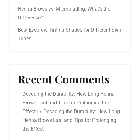
Henna Brows vs. Microblading: What’s the
Difference?
Best Eyebrow Tinting Shades for Different Skin
Tones
Recent Comments
Decoding the Durability: How Long Henna
Brows Last and Tips for Prolonging the
Effect
Decoding the Durability: How Long
on
Henna Brows Last and Tips for Prolonging
the Effect