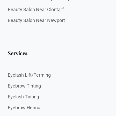
Beauty Salon Near Clontarf
Beauty Salon Near Newport
Services
Eyelash Lift/Perming
Eyebrow Tinting
Eyelash Tinting
Eyebrow Henna