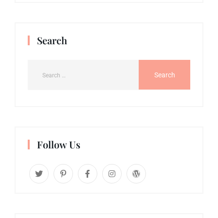
Search
Follow Us