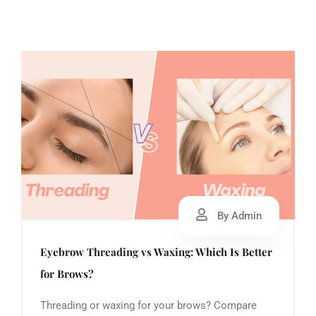
By Admin
Eyebrow Threading vs Waxing: Which Is Better
for Brows?
Threading or waxing for your brows? Compare