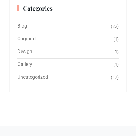
Categories
Blog
(22)
Corporat
(1)
Design
(1)
Gallery
(1)
Uncategorized
(17)