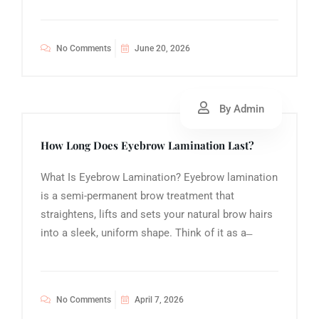
No Comments
June 20, 2026
By Admin
How Long Does Eyebrow Lamination Last?
What Is Eyebrow Lamination? Eyebrow lamination
is a semi-permanent brow treatment that
straightens, lifts and sets your natural brow hairs
into a sleek, uniform shape. Think of it as a ̶
No Comments
April 7, 2026