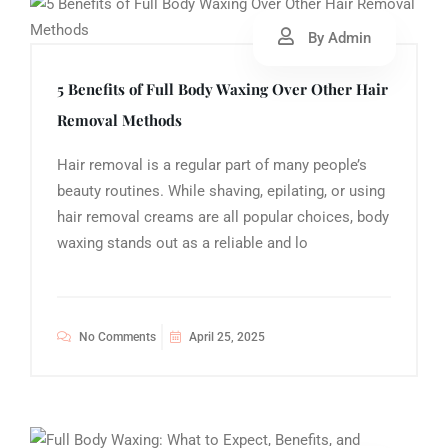
By Admin
5 Benefits of Full Body Waxing Over Other Hair
Removal Methods
Hair removal is a regular part of many people’s
beauty routines. While shaving, epilating, or using
hair removal creams are all popular choices, body
waxing stands out as a reliable and lo
No Comments
April 25, 2025