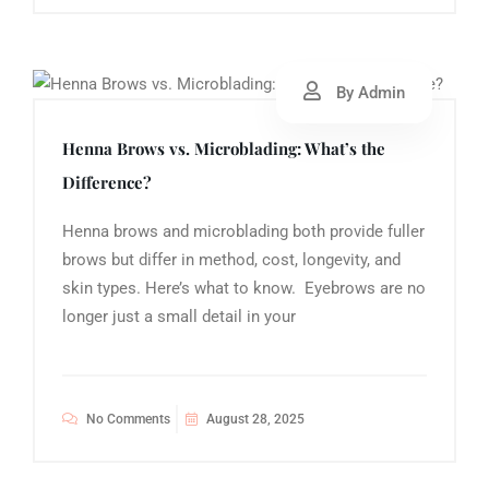
By Admin
Henna Brows vs. Microblading: What’s the
Difference?
Henna brows and microblading both provide fuller
brows but differ in method, cost, longevity, and
skin types. Here’s what to know. Eyebrows are no
longer just a small detail in your
No Comments
August 28, 2025