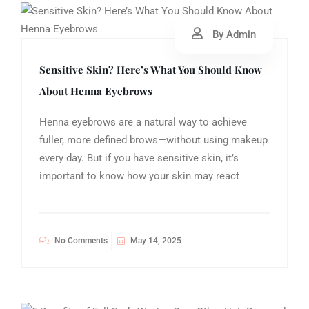
By Admin
Sensitive Skin? Here’s What You Should Know
About Henna Eyebrows
Henna eyebrows are a natural way to achieve
fuller, more defined brows—without using makeup
every day. But if you have sensitive skin, it’s
important to know how your skin may react
No Comments
May 14, 2025