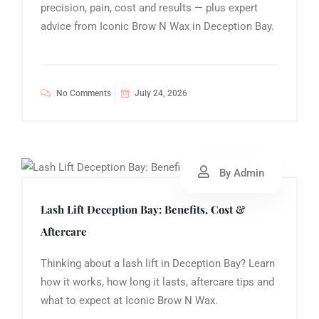
precision, pain, cost and results — plus expert
advice from Iconic Brow N Wax in Deception Bay.
No Comments
July 24, 2026
By Admin
Lash Lift Deception Bay: Benefits, Cost &
Aftercare
Thinking about a lash lift in Deception Bay? Learn
how it works, how long it lasts, aftercare tips and
what to expect at Iconic Brow N Wax.