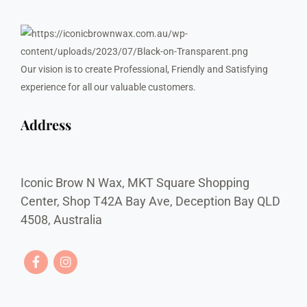
Our vision is to create Professional, Friendly and Satisfying
experience for all our valuable customers.
Address
Iconic Brow N Wax, MKT Square Shopping
Center, Shop T42A Bay Ave, Deception Bay QLD
4508, Australia