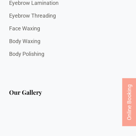
Eyebrow Lamination
Eyebrow Threading
Face Waxing
Body Waxing
Body Polishing
Online Booking
Our Gallery