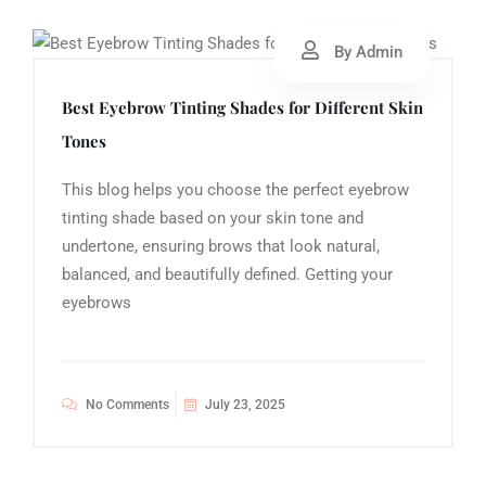
By Admin
Best Eyebrow Tinting Shades for Different Skin
Tones
This blog helps you choose the perfect eyebrow
tinting shade based on your skin tone and
undertone, ensuring brows that look natural,
balanced, and beautifully defined. Getting your
eyebrows
No Comments
July 23, 2025