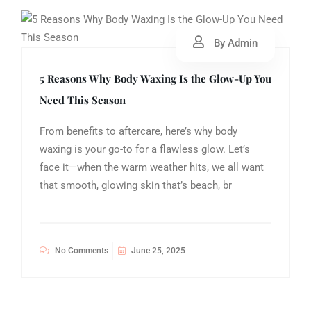
By Admin
5 Reasons Why Body Waxing Is the Glow-Up You
Need This Season
From benefits to aftercare, here’s why body
waxing is your go-to for a flawless glow. Let’s
face it—when the warm weather hits, we all want
that smooth, glowing skin that’s beach, br
No Comments
June 25, 2025