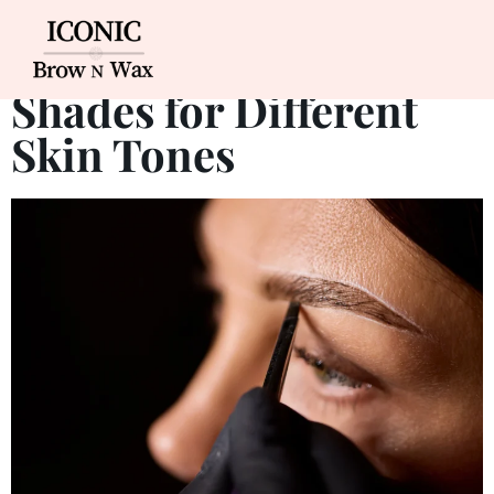
Best Eyebrow Tinting
Shades for Different
Skin Tones