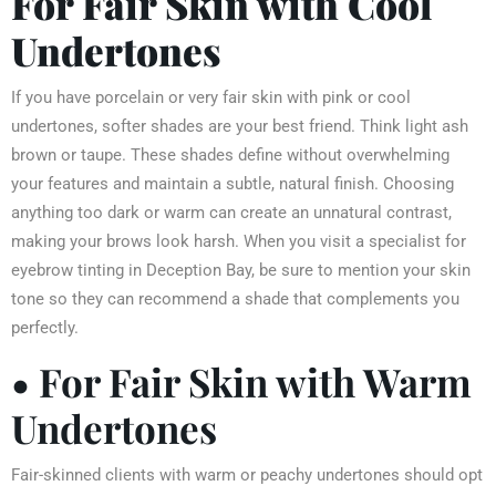
For Fair Skin with Cool
Undertones
If you have porcelain or very fair skin with pink or cool
undertones, softer shades are your best friend. Think light ash
brown or taupe. These shades define without overwhelming
your features and maintain a subtle, natural finish. Choosing
anything too dark or warm can create an unnatural contrast,
making your brows look harsh. When you visit a specialist for
eyebrow tinting in Deception Bay, be sure to mention your skin
tone so they can recommend a shade that complements you
perfectly.
• For Fair Skin with Warm
Undertones
Fair-skinned clients with warm or peachy undertones should opt