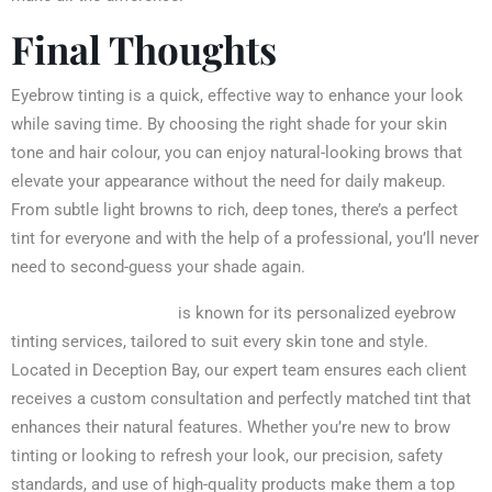
Final Thoughts
Eyebrow tinting is a quick, effective way to enhance your look
while saving time. By choosing the right shade for your skin
tone and hair colour, you can enjoy natural-looking brows that
elevate your appearance without the need for daily makeup.
From subtle light browns to rich, deep tones, there’s a perfect
tint for everyone and with the help of a professional, you’ll never
need to second-guess your shade again.
Iconic Brow N Wax
is known for its personalized eyebrow
tinting services, tailored to suit every skin tone and style.
Located in Deception Bay, our expert team ensures each client
receives a custom consultation and perfectly matched tint that
enhances their natural features. Whether you’re new to brow
tinting or looking to refresh your look, our precision, safety
standards, and use of high-quality products make them a top