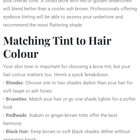
your overall tone. A tinted brow with red or golden undertones
will blend better than a cooler ash brown. Professionals offering
eyebrow tinting will be able to assess your undertone and
recommend the most flattering shade.
Matching Tint to Hair
Colour
Your skin tone is important for choosing a brow tint, but your
hair colour matters too. Here’s a quick breakdown:
•
Blondes
: Choose one to two shades darker than your hair for
soft taupe or ash tones.
•
Brunettes
: Match your hair or go one shade lighter for a softer
look.
•
Redheads
: Auburn or ginger-brown tints offer the best
harmony.
•
Black Hair:
Deep brown or soft black shades define without
appearing harsh.