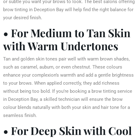
or subtle you want your brows to look. The best salons offering
brow tinting in Deception Bay will help find the right balance for
your desired finish.
• For Medium to Tan Skin
with Warm Undertones
Tan and golden skin tones pair well with warm brown shades,
such as caramel, auburn, or even chestnut. These colours
enhance your complexion’s warmth and add a gentle brightness
to your brows. When applied correctly, they add richness
without being too bold. If you’re booking a brow tinting service
in Deception Bay, a skilled technician will ensure the brow
colour blends naturally with both your skin and hair tone for a
seamless finish.
• For Deep Skin with Cool