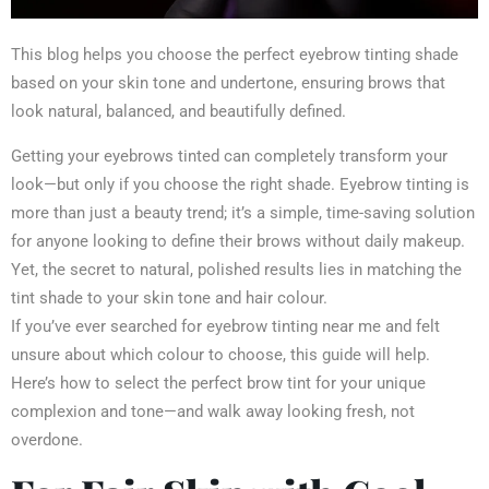
This blog helps you choose the perfect eyebrow tinting shade
based on your skin tone and undertone, ensuring brows that
look natural, balanced, and beautifully defined.
Getting your eyebrows tinted can completely transform your
look—but only if you choose the right shade. Eyebrow tinting is
more than just a beauty trend; it’s a simple, time-saving solution
for anyone looking to define their brows without daily makeup.
Yet, the secret to natural, polished results lies in matching the
tint shade to your skin tone and hair colour.
If you’ve ever searched for eyebrow tinting near me and felt
unsure about which colour to choose, this guide will help.
Here’s how to select the perfect brow tint for your unique
complexion and tone—and walk away looking fresh, not
overdone.