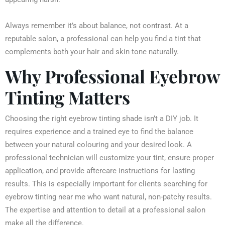
Always remember it’s about balance, not contrast. At a
reputable salon, a professional can help you find a tint that
complements both your hair and skin tone naturally.
Why Professional Eyebrow
Tinting Matters
Choosing the right eyebrow tinting shade isn’t a DIY job. It
requires experience and a trained eye to find the balance
between your natural colouring and your desired look. A
professional technician will customize your tint, ensure proper
application, and provide aftercare instructions for lasting
results. This is especially important for clients searching for
eyebrow tinting near me who want natural, non-patchy results.
The expertise and attention to detail at a professional salon
make all the difference.