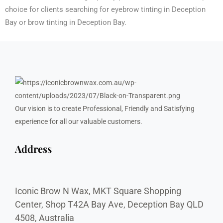
choice for clients searching for eyebrow tinting in Deception
Bay or brow tinting in Deception Bay.
Our vision is to create Professional, Friendly and Satisfying
experience for all our valuable customers.
Address
Iconic Brow N Wax, MKT Square Shopping
Center, Shop T42A Bay Ave, Deception Bay QLD
4508, Australia