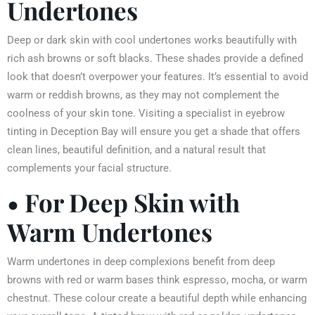
Undertones
Deep or dark skin with cool undertones works beautifully with
rich ash browns or soft blacks. These shades provide a defined
look that doesn’t overpower your features. It’s essential to avoid
warm or reddish browns, as they may not complement the
coolness of your skin tone. Visiting a specialist in eyebrow
tinting in Deception Bay will ensure you get a shade that offers
clean lines, beautiful definition, and a natural result that
complements your facial structure.
• For Deep Skin with
Warm Undertones
Warm undertones in deep complexions benefit from deep
browns with red or warm bases think espresso, mocha, or warm
chestnut. These colour create a beautiful depth while enhancing