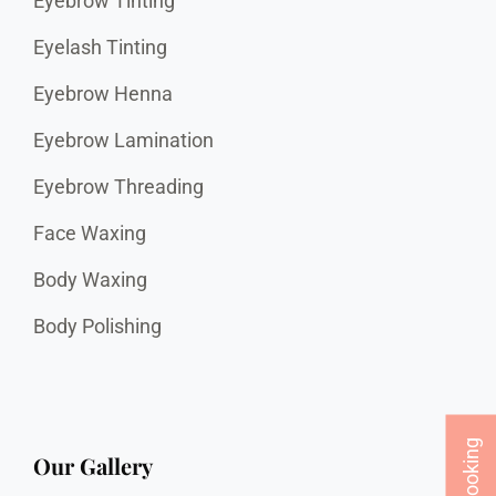
Eyebrow Tinting
Eyelash Tinting
Eyebrow Henna
Eyebrow Lamination
Eyebrow Threading
Face Waxing
Body Waxing
Body Polishing
Our Gallery