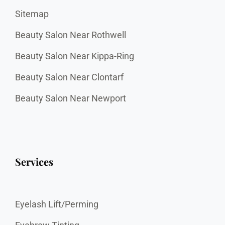
Sitemap
Beauty Salon Near Rothwell
Beauty Salon Near Kippa-Ring
Beauty Salon Near Clontarf
Beauty Salon Near Newport
Services
Eyelash Lift/Perming