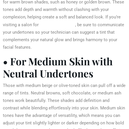
for warm brown shades, such as honey or golden brown. These
tones add depth and warmth without clashing with your
complexion, helping create a soft and balanced look. If you’re
eyebrow tinting
visiting a salon for
, be sure to communicate
your undertones so your technician can suggest a tint that
complements your natural glow and brings harmony to your
facial features.
• For Medium Skin with
Neutral Undertones
Those with medium beige or olive-toned skin can pull off a wide
range of tints. Neutral browns, soft chocolate, or medium ash
tones work beautifully. These shades add definition and
contrast while blending effortlessly into your skin. Medium skin
tones have the advantage of versatility, which means you can
adjust your tint slightly lighter or darker depending on how bold