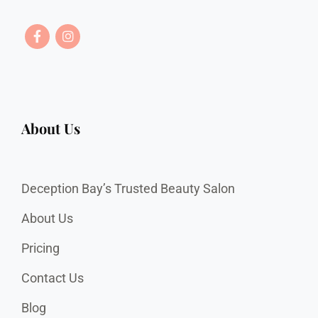
About Us
Deception Bay’s Trusted Beauty Salon
About Us
Pricing
Contact Us
Blog