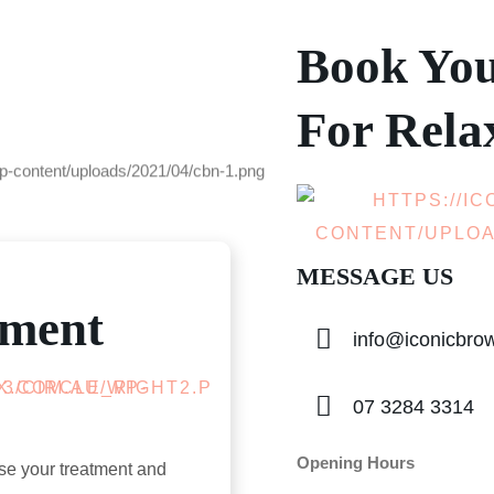
Book Yo
For Rela
MESSAGE US
tment
info@iconicbr
07 3284 3314
Opening Hours
se your treatment and