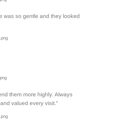
he was so gentle and they looked
mend them more highly. Always
nd valued every visit."