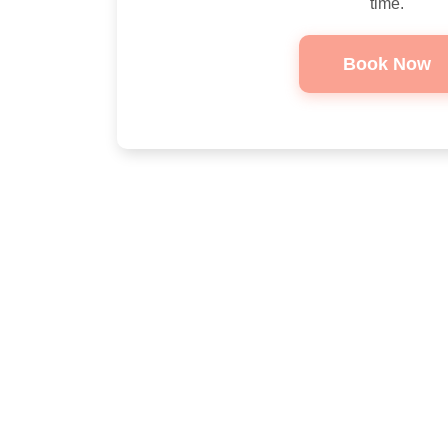
time.
Book Now