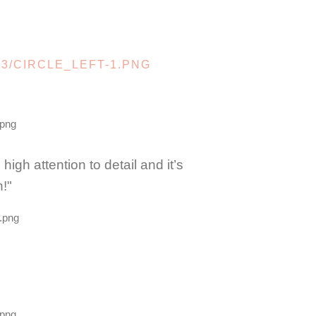
gh attention to detail and it’s
!"