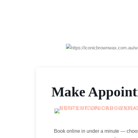
Make Appoin
Book online in under a minute — choo