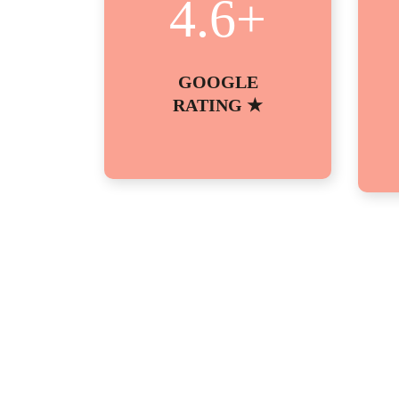
4.6
+
GOOGLE
RATING ★