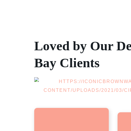
Loved by Our De
Bay Clients