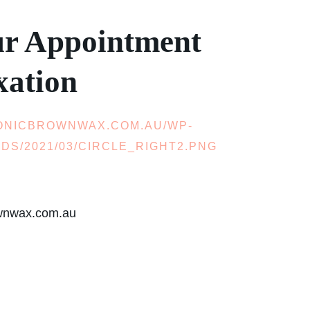
ur Appointment
xation
ownwax.com.au