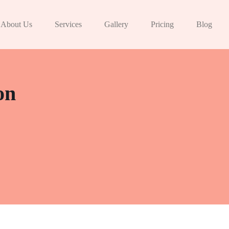
About Us
Services
Gallery
Pricing
Blog
on