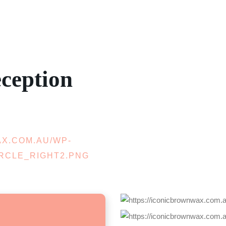
ception