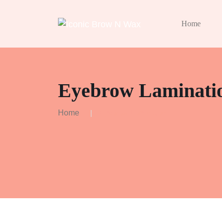
Home
Eyebrow Laminati
Home
Eyebrow Lamination