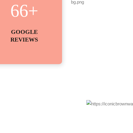
66
+
GOOGLE
REVIEWS