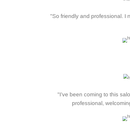
"So friendly and professional. 
"I’ve been coming to this sa
professional, welcomin