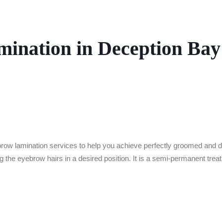
ination in Deception Bay
ebrow
lamination services to help you achieve perfectly groomed and 
 the eyebrow hairs in a desired position. It is a semi-permanent treat