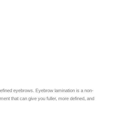
defined eyebrows.
Eyebrow lamination is a non-
ment that can give you fuller, more defined, and