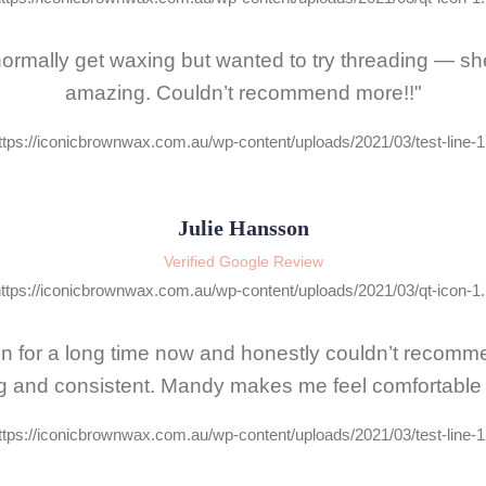
I normally get waxing but wanted to try threading — s
amazing. Couldn’t recommend more!!"
Julie Hansson
Verified Google Review
lon for a long time now and honestly couldn’t recom
g and consistent. Mandy makes me feel comfortable a