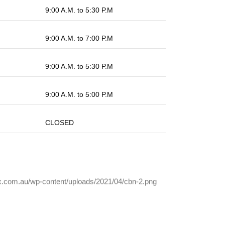
9:00 A.M. to 5:30 P.M
9:00 A.M. to 7:00 P.M
9:00 A.M. to 5:30 P.M
9:00 A.M. to 5:00 P.M
CLOSED