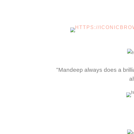
"Mandeep always does a brillia
a