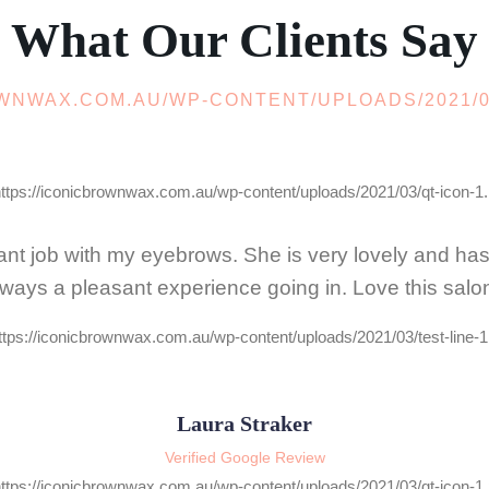
What Our Clients Say
nt job with my eyebrows. She is very lovely and has hi
lways a pleasant experience going in. Love this salon
Laura Straker
Verified Google Review