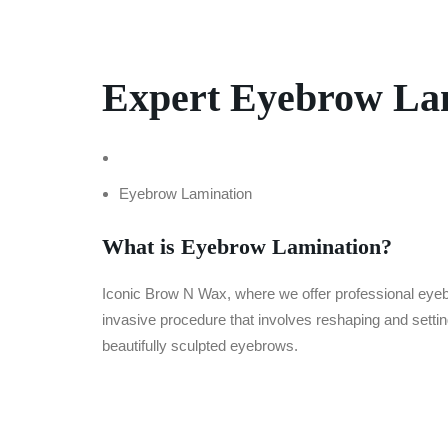
Expert Eyebrow Lam
Home
Eyebrow Lamination
What is Eyebrow Lamination?
Iconic Brow N Wax, where we offer professional ey
invasive procedure that involves reshaping and setting
beautifully sculpted eyebrows.