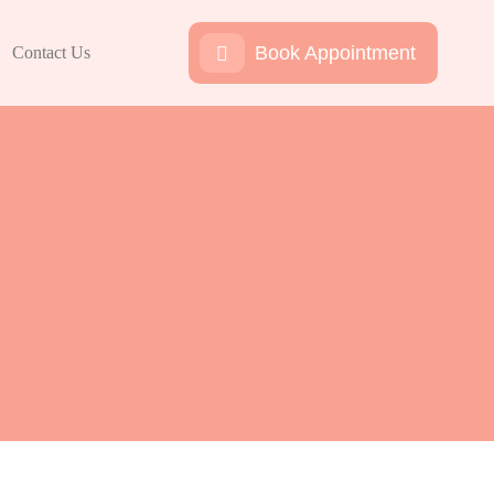
Book Appointment
Contact Us