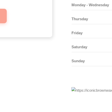
Monday - Wednesday
Thursday
Friday
Saturday
Sunday