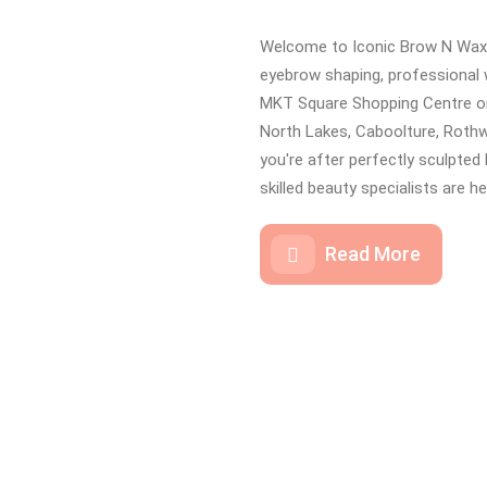
Welcome to Iconic Brow N Wax 
eyebrow shaping, professional 
MKT Square Shopping Centre on
North Lakes, Caboolture, Rothw
you're after perfectly sculpted 
skilled beauty specialists are h
Read More