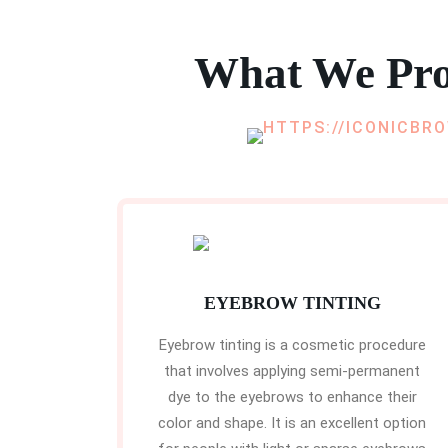
What We Pro
EYEBROW TINTING
Eyebrow tinting is a cosmetic procedure
that involves applying semi-permanent
dye to the eyebrows to enhance their
color and shape. It is an excellent option