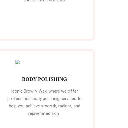
and defined eyebrows.
BODY POLISHING
Iconic Brow N Wax, where we offer
professional body polishing services to
help you achieve smooth, radiant, and
rejuvenated skin.