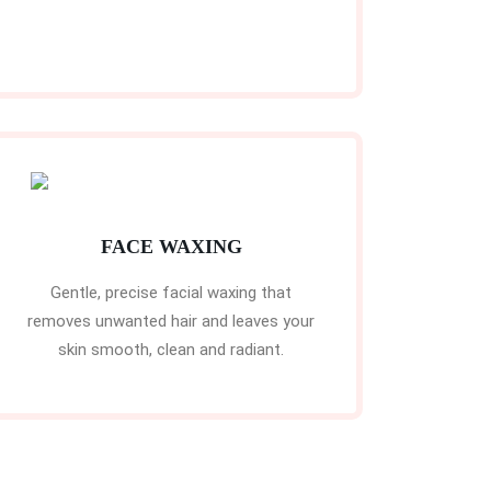
FACE WAXING
Gentle, precise facial waxing that
removes unwanted hair and leaves your
skin smooth, clean and radiant.