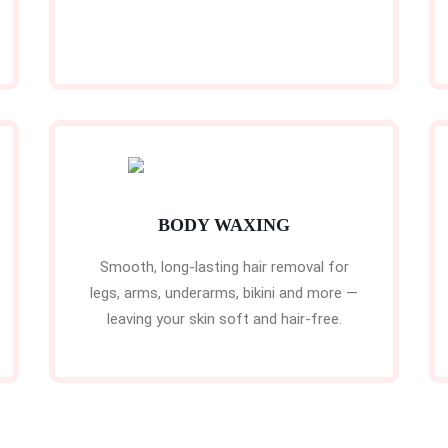
BODY WAXING
Smooth, long-lasting hair removal for
legs, arms, underarms, bikini and more —
leaving your skin soft and hair-free.