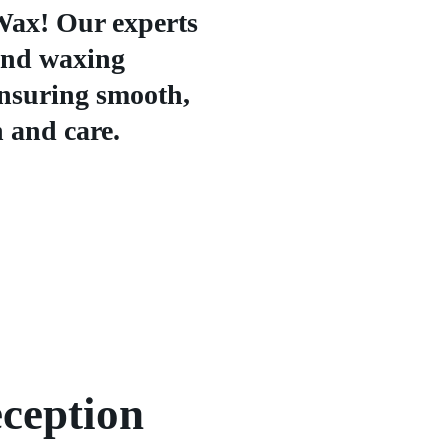
Wax! Our experts
and waxing
ensuring smooth,
n and care.
ception