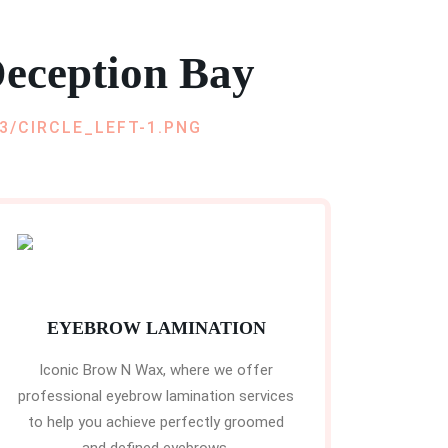
eception Bay
EYEBROW LAMINATION
Iconic Brow N Wax, where we offer
professional eyebrow lamination services
to help you achieve perfectly groomed