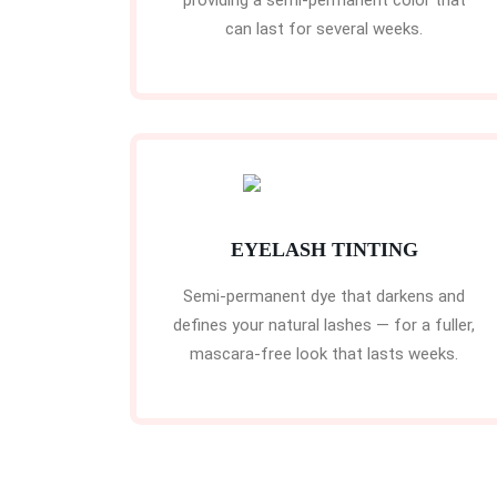
providing a semi-permanent color that
can last for several weeks.
EYELASH TINTING
Semi-permanent dye that darkens and
defines your natural lashes — for a fuller,
mascara-free look that lasts weeks.