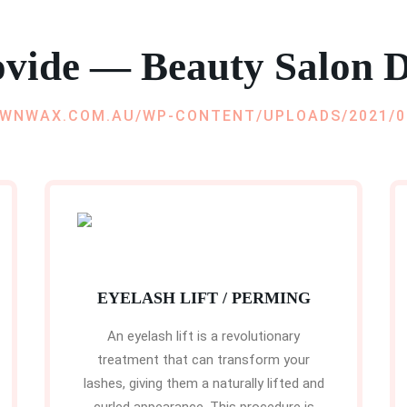
vide — Beauty Salon D
EYELASH LIFT / PERMING
An eyelash lift is a revolutionary
treatment that can transform your
lashes, giving them a naturally lifted and