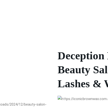
Deception 
Beauty Sal
Lashes & 