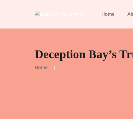
Home
Ab
Deception Bay’s Tr
Home
Deception Bay’s Trusted Beauty Sa