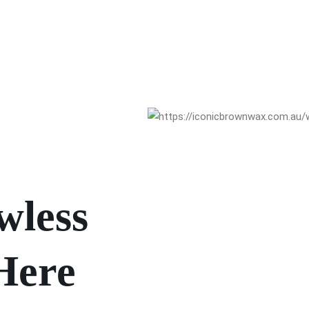
wless
Here