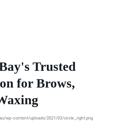
Bay's Trusted
on for Brows,
Waxing