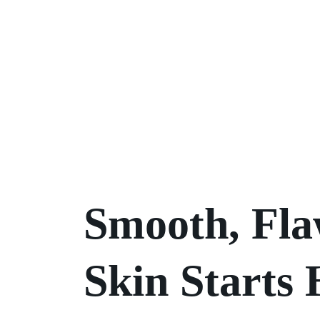
Smooth, Fla
Skin Starts 