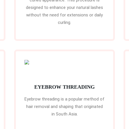
curled appearance. This procedure is
designed to enhance your natural lashes
without the need for extensions or daily
curling.
EYEBROW THREADING
Eyebrow threading is a popular method of
hair removal and shaping that originated
in South Asia.