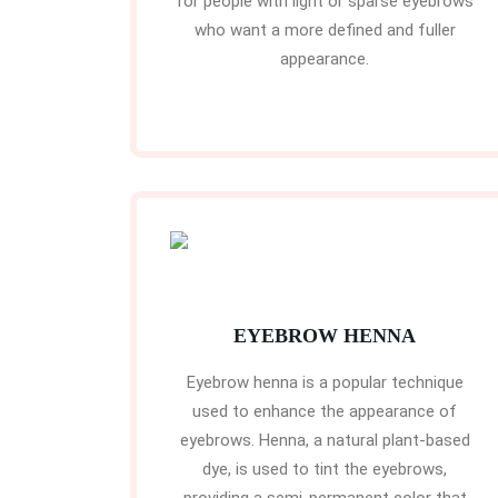
for people with light or sparse eyebrows
who want a more defined and fuller
appearance.
EYEBROW HENNA
Eyebrow henna is a popular technique
used to enhance the appearance of
eyebrows. Henna, a natural plant-based
dye, is used to tint the eyebrows,