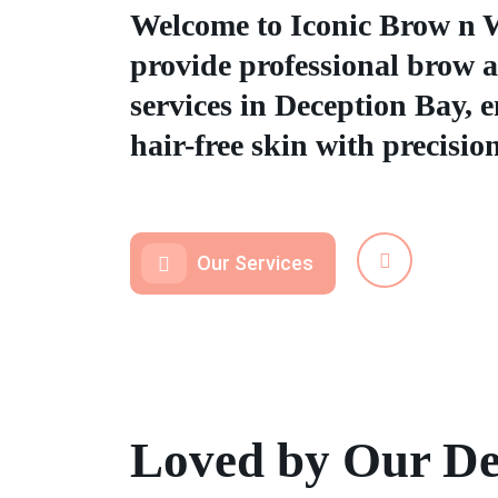
Welcome to Iconic Brow n 
provide professional brow 
services in Deception Bay, 
hair-free skin with precisio
Our Services
Loved by Our De