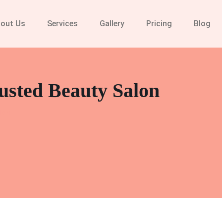
out Us
Services
Gallery
Pricing
Blog
usted Beauty Salon
lon