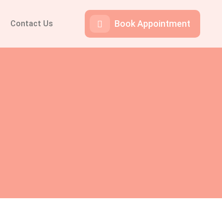
Book Appointment
Contact Us