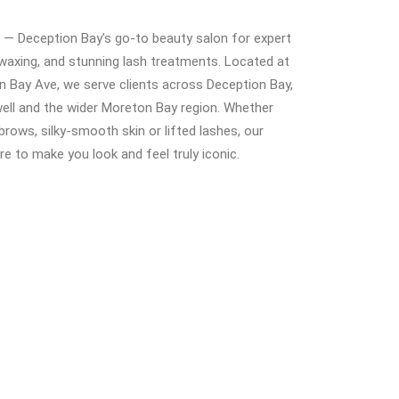
— Deception Bay's go-to beauty salon for expert
waxing, and stunning lash treatments. Located at
 Bay Ave, we serve clients across Deception Bay,
ell and the wider Moreton Bay region. Whether
brows, silky-smooth skin or lifted lashes, our
ere to make you look and feel truly iconic.