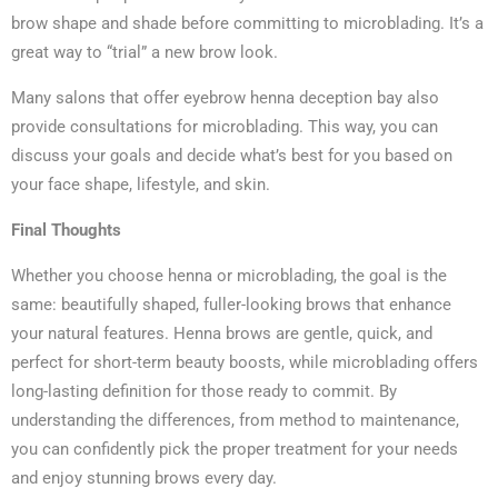
brow shape and shade before committing to microblading. It’s a
great way to “trial” a new brow look.
Many salons that offer eyebrow henna deception bay also
provide consultations for microblading. This way, you can
discuss your goals and decide what’s best for you based on
your face shape, lifestyle, and skin.
Final Thoughts
Whether you choose henna or microblading, the goal is the
same: beautifully shaped, fuller-looking brows that enhance
your natural features. Henna brows are gentle, quick, and
perfect for short-term beauty boosts, while microblading offers
long-lasting definition for those ready to commit. By
understanding the differences, from method to maintenance,
you can confidently pick the proper treatment for your needs
and enjoy stunning brows every day.