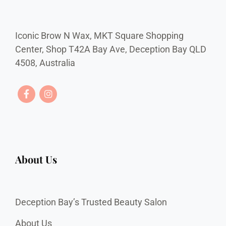
Iconic Brow N Wax, MKT Square Shopping
Center, Shop T42A Bay Ave, Deception Bay QLD
4508, Australia
About Us
Deception Bay’s Trusted Beauty Salon
About Us