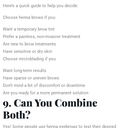
Here’s a quick guide to help you decide:
Choose henna brows if you:
Want a temporary brow tint
Prefer a painless, non-invasive treatment
Are new to brow treatments
Have sensitive or dry skin
Choose microblading if you:
Want long-term results
Have sparse or uneven brows
Don’t mind a bit of discomfort or downtime
Are you ready for a more permanent solution
9. Can You Combine
Both?
Yes! Some people use henna eyebrows to test their desired