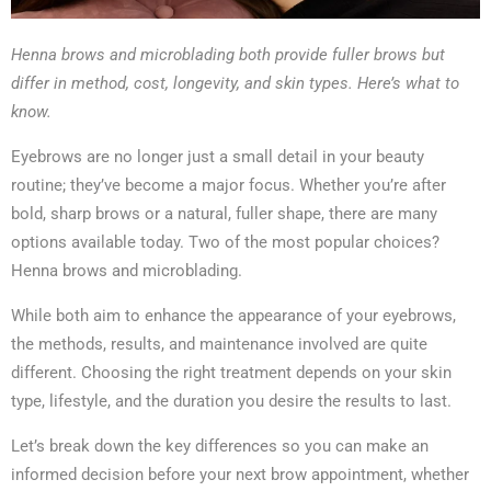
Henna brows and microblading both provide fuller brows but
differ in method, cost, longevity, and skin types. Here’s what to
know.
Eyebrows are no longer just a small detail in your beauty
routine; they’ve become a major focus. Whether you’re after
bold, sharp brows or a natural, fuller shape, there are many
options available today. Two of the most popular choices?
Henna brows and microblading.
While both aim to enhance the appearance of your eyebrows,
the methods, results, and maintenance involved are quite
different. Choosing the right treatment depends on your skin
type, lifestyle, and the duration you desire the results to last.
Let’s break down the key differences so you can make an
informed decision before your next brow appointment, whether