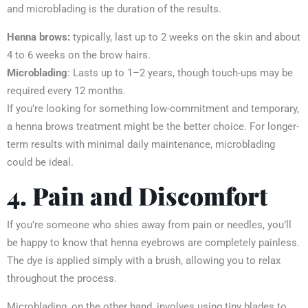
and microblading is the duration of the results.
Henna brows:
typically, last up to 2 weeks on the skin and about
4 to 6 weeks on the brow hairs.
Microblading
: Lasts up to 1–2 years, though touch-ups may be
required every 12 months.
If you’re looking for something low-commitment and temporary,
a henna brows
treatment might be the better choice. For longer-
term results with minimal daily maintenance, microblading
could be ideal.
4. Pain and Discomfort
If you’re someone who shies away from pain or needles, you’ll
be happy to know that henna eyebrows are completely painless.
The dye is applied simply with a brush, allowing you to relax
throughout the process.
Microblading, on the other hand, involves using tiny blades to