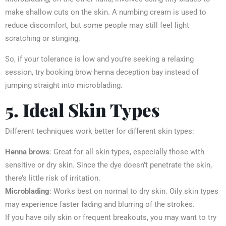
make shallow cuts on the skin. A numbing cream is used to
reduce discomfort, but some people may still feel light
scratching or stinging.
So, if your tolerance is low and you’re seeking a relaxing
session, try booking brow henna deception bay instead of
jumping straight into microblading.
5. Ideal Skin Types
Different techniques work better for different skin types:
Henna brows
: Great for all skin types, especially those with
sensitive or dry skin. Since the dye doesn’t penetrate the skin,
there’s little risk of irritation.
Microblading
: Works best on normal to dry skin. Oily skin types
may experience faster fading and blurring of the strokes.
If you have oily skin or frequent breakouts, you may want to try