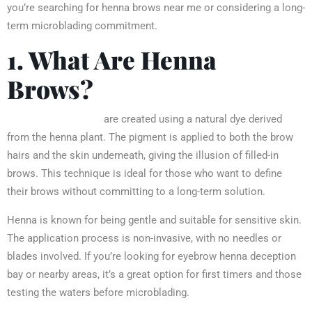
you’re searching for henna brows near me or considering a long-
term microblading commitment.
1. What Are Henna
Brows?
Henna eyebrows
are created using a natural dye derived
from the henna plant. The pigment is applied to both the brow
hairs and the skin underneath, giving the illusion of filled-in
brows. This technique is ideal for those who want to define
their brows without committing to a long-term solution.
Henna is known for being gentle and suitable for sensitive skin.
The application process is non-invasive, with no needles or
blades involved. If you’re looking for eyebrow henna deception
bay or nearby areas, it’s a great option for first timers and those
testing the waters before microblading.