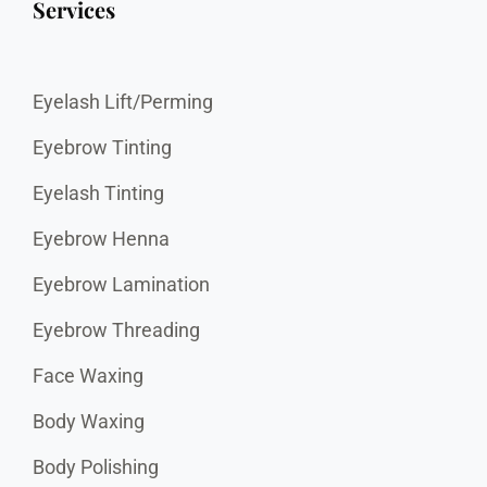
Services
Eyelash Lift/Perming
Eyebrow Tinting
Eyelash Tinting
Eyebrow Henna
Eyebrow Lamination
Eyebrow Threading
Face Waxing
Body Waxing
Body Polishing