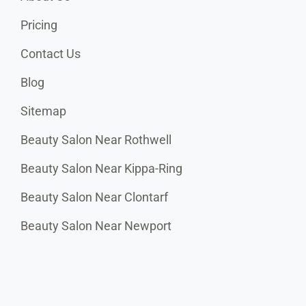
Pricing
Contact Us
Blog
Sitemap
Beauty Salon Near Rothwell
Beauty Salon Near Kippa-Ring
Beauty Salon Near Clontarf
Beauty Salon Near Newport