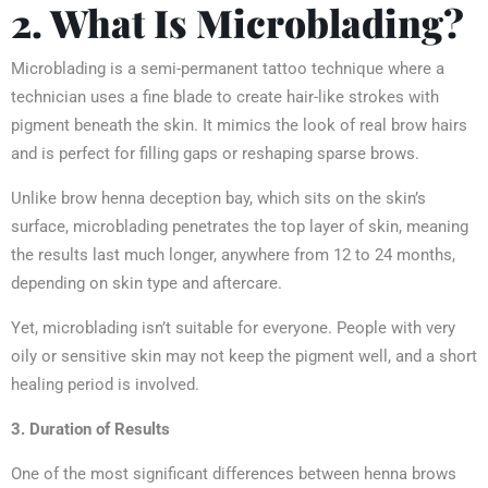
2. What Is Microblading?
Microblading is a semi-permanent tattoo technique where a
technician uses a fine blade to create hair-like strokes with
pigment beneath the skin. It mimics the look of real brow hairs
and is perfect for filling gaps or reshaping sparse brows.
Unlike brow henna deception bay, which sits on the skin’s
surface, microblading penetrates the top layer of skin, meaning
the results last much longer, anywhere from 12 to 24 months,
depending on skin type and aftercare.
Yet, microblading isn’t suitable for everyone. People with very
oily or sensitive skin may not keep the pigment well, and a short
healing period is involved.
3. Duration of Results
One of the most significant differences between henna brows