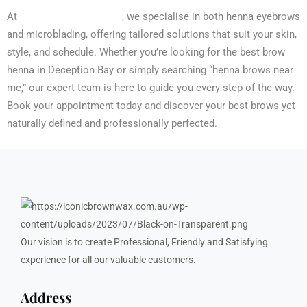
Iconic Brow N Wax
At
, we specialise in both henna eyebrows
and microblading, offering tailored solutions that suit your skin,
style, and schedule. Whether you’re looking for the best brow
henna in Deception Bay or simply searching “henna brows near
me,” our expert team is here to guide you every step of the way.
Book your appointment today and discover your best brows yet
naturally defined and professionally perfected.
Our vision is to create Professional, Friendly and Satisfying
experience for all our valuable customers.
Address