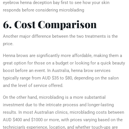
eyebrow henna deception bay first to see how your skin
responds before considering microblading
6. Cost Comparison
Another major difference between the two treatments is the
price.
Henna brows are significantly more affordable, making them a
great option for those on a budget or looking for a quick beauty
boost before an event. In Australia, henna brow services
typically range from AUD $35 to $80, depending on the salon
and the level of service offered.
On the other hand, microblading is a more substantial
investment due to the intricate process and longer-lasting
results. In most Australian clinics, microblading costs between
AUD $400 and $1000 or more, with prices varying based on the
technician’s experience, location, and whether touch-ups are