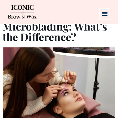
Henna Brows vs.
Microblading: What’s
the Difference?