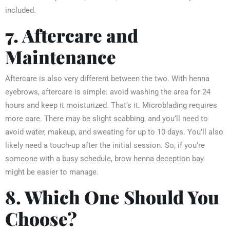
included.
7. Aftercare and
Maintenance
Aftercare is also very different between the two. With henna
eyebrows, aftercare is simple: avoid washing the area for 24
hours and keep it moisturized. That’s it. Microblading requires
more care. There may be slight scabbing, and you’ll need to
avoid water, makeup, and sweating for up to 10 days. You’ll also
likely need a touch-up after the initial session. So, if you’re
someone with a busy schedule, brow henna deception bay
might be easier to manage.
8. Which One Should You
Choose?