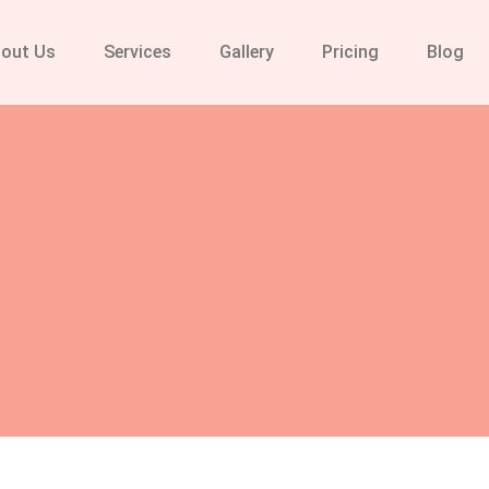
out Us
Services
Gallery
Pricing
Blog