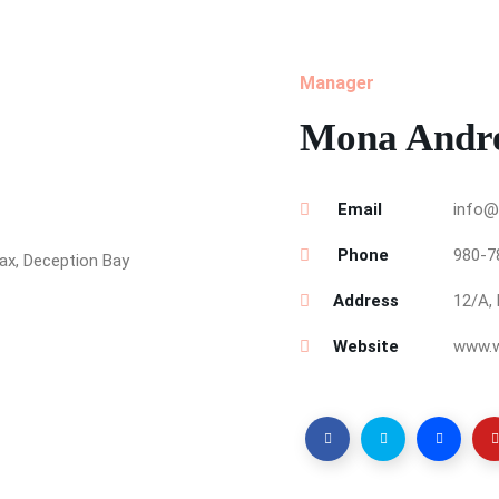
Manager
Mona Andr
Email
info@
Phone
980-7
Address
12/A, 
Website
www.