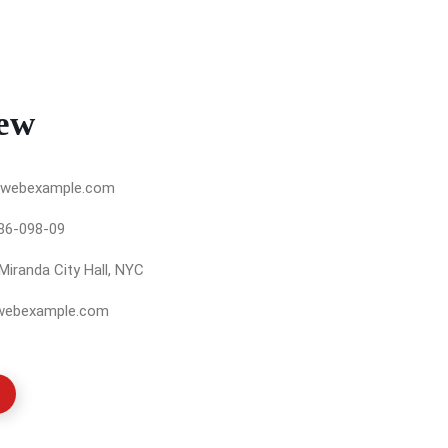
ew
webexample.com
86-098-09
Miranda City Hall, NYC
webexample.com