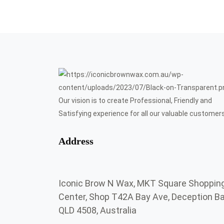
Our vision is to create Professional, Friendly and
Satisfying experience for all our valuable customers
Address
Iconic Brow N Wax, MKT Square Shoppin
Center, Shop T42A Bay Ave, Deception B
QLD 4508, Australia