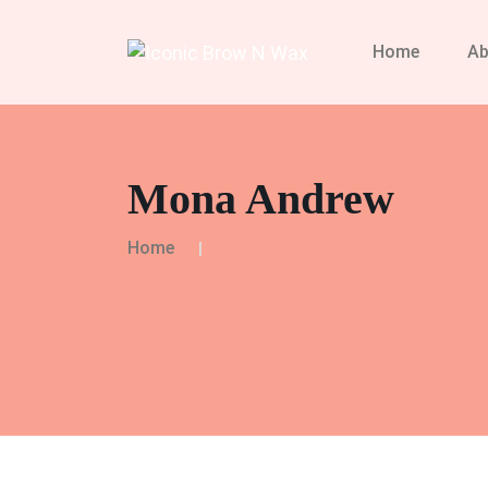
Home
Ab
Mona Andrew
Home
Mona Andrew