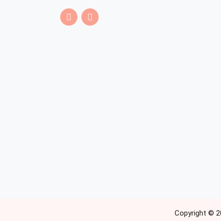
Copyright © 