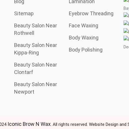
Blog
Lamination
Sitemap
Eyebrow Threading
Beauty Salon Near
Face Waxing
Rothwell
Body Waxing
Beauty Salon Near
Body Polishing
Kippa-Ring
Beauty Salon Near
Clontarf
Beauty Salon Near
Newport
Iconic Brow N Wax
2024
. All rights reserved. Website Design and