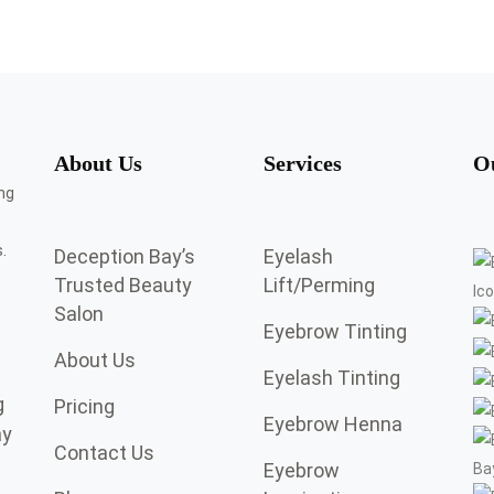
About Us
Services
O
.
Deception Bay’s
Eyelash
Trusted Beauty
Lift/Perming
Salon
Eyebrow Tinting
About Us
Eyelash Tinting
g
Pricing
Eyebrow Henna
ay
Contact Us
Eyebrow