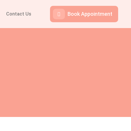
Book Appointment
Contact Us