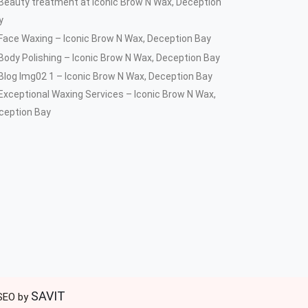
SAVIT
 SEO by