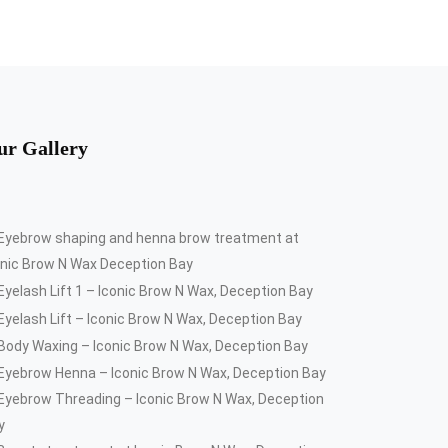
ur Gallery